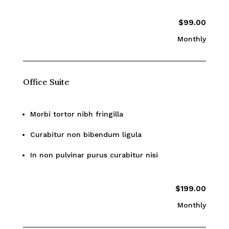
$99.00
Monthly
Office Suite
Morbi tortor nibh fringilla
Curabitur non bibendum ligula
In non pulvinar purus curabitur nisi
$199.00
Monthly