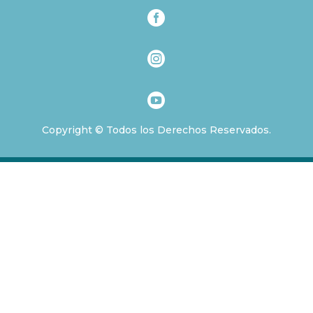



Copyright © Todos los Derechos Reservados.