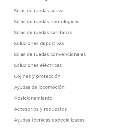
Sillas de ruedas activa
Sillas de ruedas neurológicas
Sillas de ruedas sanitarias
Soluciones deportivas
Sillas de ruedas convencionales
Soluciones eléctricas
Cojines y protección
Ayudas de locomoción
Posicionamiento
Accesorios y repuestos
Ayudas técnicas especializadas