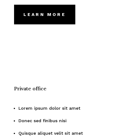
LEARN MORE
Private office
Lorem ipsum dolor sit amet
Donec sed finibus nisi
Quisque aliquet velit sit amet