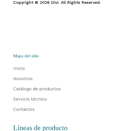
Copyright © 2026 Divi. All Rights Reserved.
Mapa del sitio
Inicio
Nosotros
Catálogo de productos
Servicio técnico
Contactos
Líneas de producto