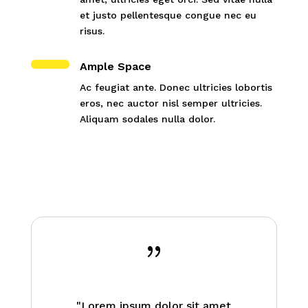
et justo pellentesque congue nec eu
risus.
Ample Space
Ac feugiat ante. Donec ultricies lobortis
eros, nec auctor nisl semper ultricies.
Aliquam sodales nulla dolor.
{
"Lorem ipsum dolor sit amet