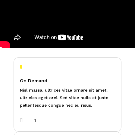
On Demand
Nisl massa, ultrices vitae ornare sit amet,
ultricies eget orci. Sed vitae nulla et justo
pellentesque congue nec eu risus.
1
