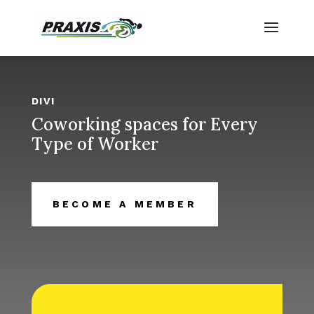
DIVI
Coworking spaces for Every
Type of Worker
BECOME A MEMBER