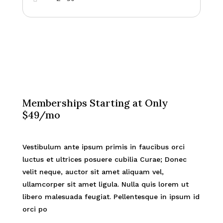
Memberships Starting at Only
$49/mo
Vestibulum ante ipsum primis in faucibus orci
luctus et ultrices posuere cubilia Curae; Donec
velit neque, auctor sit amet aliquam vel,
ullamcorper sit amet ligula. Nulla quis lorem ut
libero malesuada feugiat. Pellentesque in ipsum id
orci po