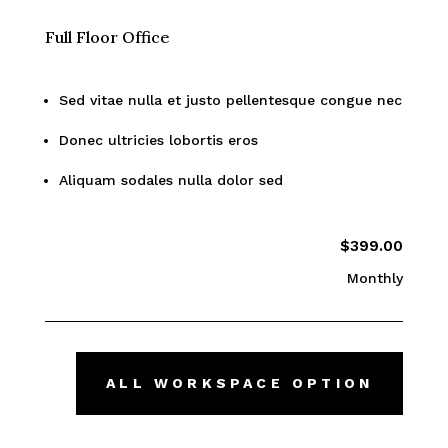
Full Floor Office
Sed vitae nulla et justo pellentesque congue nec
Donec ultricies lobortis eros
Aliquam sodales nulla dolor sed
$399.00
Monthly
ALL WORKSPACE OPTION