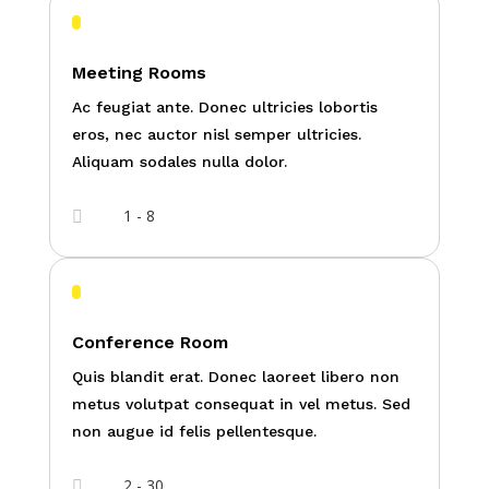
Meeting Rooms
Ac feugiat ante. Donec ultricies lobortis
eros, nec auctor nisl semper ultricies.
Aliquam sodales nulla dolor.
1 - 8

Conference Room
Quis blandit erat. Donec laoreet libero non
metus volutpat consequat in vel metus. Sed
non augue id felis pellentesque.
2 - 30
