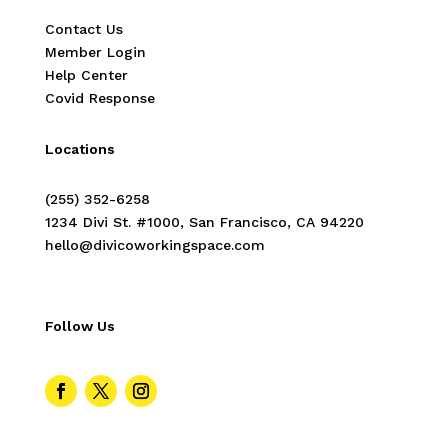
Contact Us
Member Login
Help Center
Covid Response
Locations
(255) 352-6258
1234 Divi St. #1000, San Francisco, CA 94220
hello@divicoworkingspace.com
Follow Us