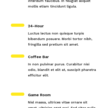
interdum faucibus. In feugiat aliquet
mollis etiam tincidunt ligula.
24-Hour
Luctus lectus non quisque turpis
bibendum posuere. Morbi tortor nibh,
fringilla sed pretium sit amet.
Coffee Bar
In non pulvinar purus. Curabitur nisi
odio, blandit et elit at, suscipit pharetra
efficitur elit.
Game Room
Nisl massa, ultrices vitae ornare sit
amet, ultricies eget orci. Sed vitae nulla