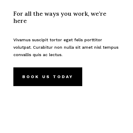
For all the ways you work, we’re
here
Vivamus suscipit tortor eget felis porttitor
volutpat. Curabitur non nulla sit amet nisl tempus
convallis quis ac lectus.
BOOK US TODAY