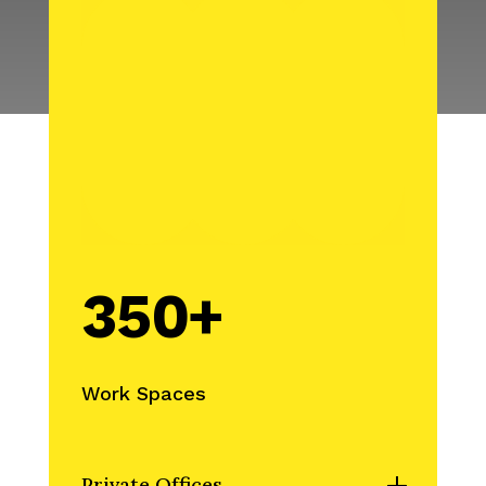
350+
Work Spaces
Private Offices