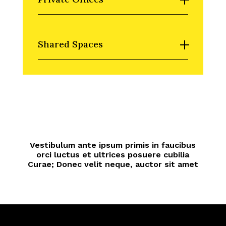
Shared Spaces
Vestibulum ante ipsum primis in faucibus
orci luctus et ultrices posuere cubilia
Curae; Donec velit neque, auctor sit amet