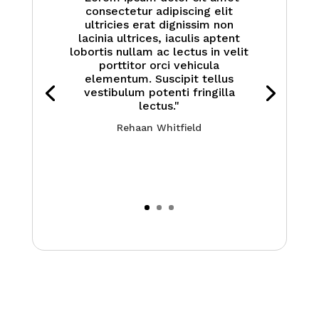
consectetur adipiscing elit
ultricies erat dignissim non
lacinia ultrices, iaculis aptent
lobortis nullam ac lectus in velit
porttitor orci vehicula
elementum. Suscipit tellus
vestibulum potenti fringilla
lectus."
Rehaan Whitfield