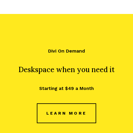
Divi On Demand
Deskspace when you need it
Starting at $49 a Month
LEARN MORE