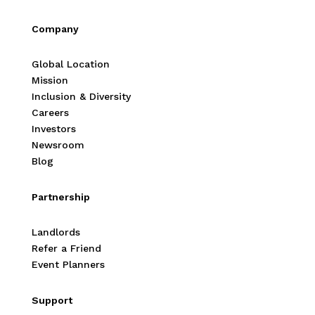
Company
Global Location
Mission
Inclusion & Diversity
Careers
Investors
Newsroom
Blog
Partnership
Landlords
Refer a Friend
Event Planners
Support