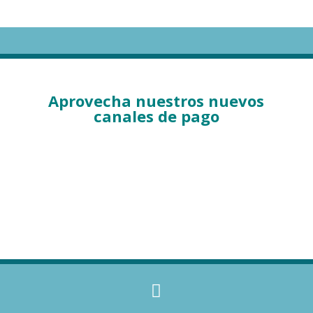
Aprovecha nuestros nuevos
canales de pago
