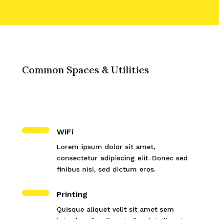
Common Spaces & Utilities
WiFi
Lorem ipsum dolor sit amet,
consectetur adipiscing elit. Donec sed
finibus nisi, sed dictum eros.
Printing
Quisque aliquet velit sit amet sem